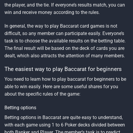
the player, and the tie. If everyone’s results match, you can
win and receive money according to the rules.
In general, the way to play Baccarat card games is not
difficult, so any member can participate easily. Everyone’s
task is to choose the available results on the betting table.
The final result will be based on the deck of cards you are
dealt, which also attracts the attention of many members.
The easiest way to play Baccarat for beginners
You need to learn how to play baccarat for beginners to be
able to win easily. Here are some useful shares for you
about the specific rules of the game:
Betting options
Betting options in Baccarat are quite easy to understand,
with each game using 1 to 6 Poker decks divided between
both Banker and Player. The member’s task is to predict