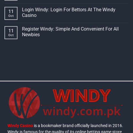
Login Windy: Login For Bettors At The Windy
11
Casino
Oct
Register Windy: Simple And Convenient For All
11
Newbies
Oct
Windy Casino
is a bookmaker brand officially launched in 2016.
Windy is famous for the quality of its online betting game store