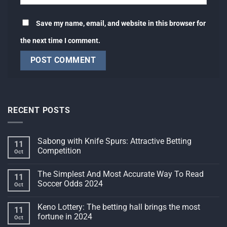
Save my name, email, and website in this browser for
the next time I comment.
RECENT POSTS
Sabong with Knife Spurs: Attractive Betting
11
Competition
Oct
The Simplest And Most Accurate Way To Read
11
Soccer Odds 2024
Oct
Keno Lottery: The betting hall brings the most
11
fortune in 2024
Oct