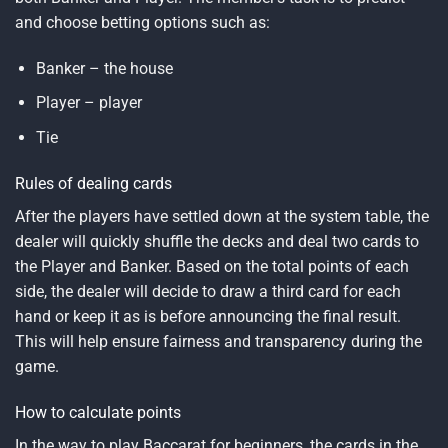
and choose betting options such as:
Banker – the house
Player – player
Tie
Rules of dealing cards
After the players have settled down at the system table, the
dealer will quickly shuffle the decks and deal two cards to
the Player and Banker. Based on the total points of each
side, the dealer will decide to draw a third card for each
hand or keep it as is before announcing the final result.
This will help ensure fairness and transparency during the
game.
How to calculate points
In the way to play Baccarat for beginners, the cards in the