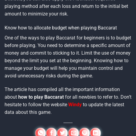
playing method after each loss and return to the initial bet
amount to minimize your risk.
Know how to allocate budget when playing Baccarat
One of the ways to play Baccarat for beginners is to budget
before playing. You need to determine a specific amount of
money and commit to sticking to it. Limit the use of money
beyond the limit you set at the beginning. Knowing how to
manage your budget will help you maintain control and
avoid unnecessary risks during the game.
The article has compiled all the important information
about
how to play Baccara
t
for all newbies to refer to. Don’t
hesitate to follow the website
Windy
to update the latest
data about this game.