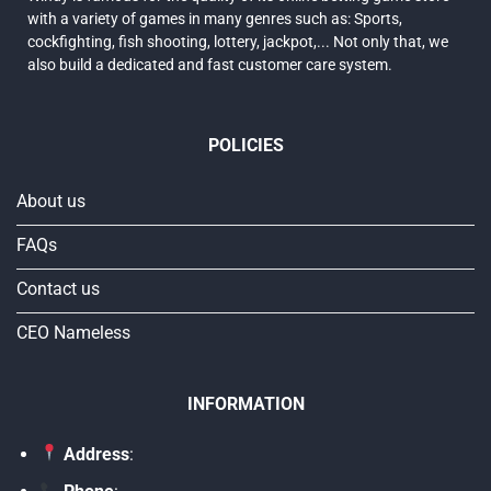
with a variety of games in many genres such as: Sports,
cockfighting, fish shooting, lottery, jackpot,... Not only that, we
also build a dedicated and fast customer care system.
POLICIES
About us
FAQs
Contact us
CEO Nameless
INFORMATION
Address
: