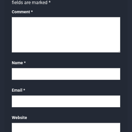
fields are marked
*
Comment
*
Name
*
Email
*
Website