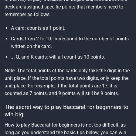
deck are assigned specific points that members need to
remember as follows:
A card: counts as 1 point.
Cards from 2 to 10: correspond to the number of points
written on the card.
J, Q, and K cards: will all count as 10 points.
Note: The total points of the cards only take the digit in the
unit place. If the total points have two digits, only keep the
unit place. For example, if the total points are 17, it is
counted as 7 points, and 9 points will still be 9 points.
The secret way to play Baccarat for beginners to
win big
How to play Baccarat for beginners is not too difficult, as
long as you understand the basic tips below, you can win