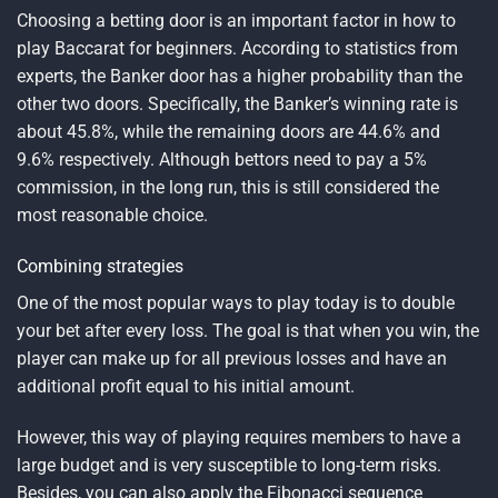
Choosing a betting door is an important factor in how to
play Baccarat for beginners. According to statistics from
experts, the Banker door has a higher probability than the
other two doors. Specifically, the Banker’s winning rate is
about 45.8%, while the remaining doors are 44.6% and
9.6% respectively. Although bettors need to pay a 5%
commission, in the long run, this is still considered the
most reasonable choice.
Combining strategies
One of the most popular ways to play today is to double
your bet after every loss. The goal is that when you win, the
player can make up for all previous losses and have an
additional profit equal to his initial amount.
However, this way of playing requires members to have a
large budget and is very susceptible to long-term risks.
Besides, you can also apply the Fibonacci sequence