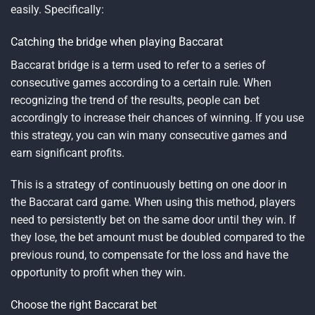
easily. Specifically:
Catching the bridge when playing Baccarat
Baccarat bridge is a term used to refer to a series of
consecutive games according to a certain rule. When
recognizing the trend of the results, people can bet
accordingly to increase their chances of winning. If you use
this strategy, you can win many consecutive games and
earn significant profits.
This is a strategy of continuously betting on one door in
the Baccarat card game. When using this method, players
need to persistently bet on the same door until they win. If
they lose, the bet amount must be doubled compared to the
previous round, to compensate for the loss and have the
opportunity to profit when they win.
Choose the right Baccarat bet