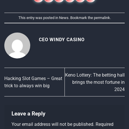
This entry was posted in
News
. Bookmark the
permalink
.
CEO WINDY CASINO
Keno Lottery: The betting hall
Hacking Slot Games – Great
brings the most fortune in
trick to always win big
2024
Leave a Reply
Your email address will not be published.
Required