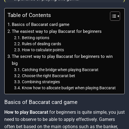
Table of Contents
Basics of Baccarat card game
The easiest way to play Baccarat for beginners
Betting options
Rules of dealing cards
How to calculate points
The secret way to play Baccarat for beginners to win
big
Catching the bridge when playing Baccarat
Choose the right Baccarat bet
Combining strategies
Know how to allocate budget when playing Baccarat
Basics of Baccarat card game
How to play Baccarat
for beginners is quite simple, you just
need to observe to be able to apply effectively. Gamers
often bet based on the main options such as the banker,