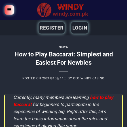
Skip
to
content
REGISTER
LOGIN
NEWS
How to Play Baccarat: Simplest and
Easiest For Newbies
POSTED ON
2024年10月11日
BY
CEO WINDY CASINO
Currently, many members are learning
how to play
Baccarat
for beginners to participate in the
experience of winning big. Right after this, let’s
learn the basic information about the rules and
experience of playing this game.