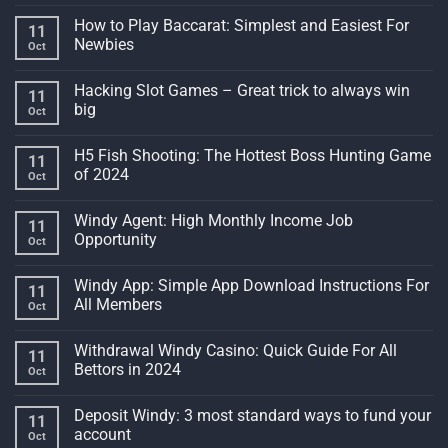
How to Play Baccarat: Simplest and Easiest For
11
Newbies
Oct
Hacking Slot Games – Great trick to always win
11
big
Oct
H5 Fish Shooting: The Hottest Boss Hunting Game
11
of 2024
Oct
Windy Agent: High Monthly Income Job
11
Opportunity
Oct
Windy App: Simple App Download Instructions For
11
All Members
Oct
Withdrawal Windy Casino: Quick Guide For All
11
Bettors in 2024
Oct
Deposit Windy: 3 most standard ways to fund your
11
account
Oct